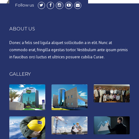
Follow us
ABOUT US
Donec a felis sed ligula aliquet sollicitudin a in elit. Nunc at
commodo erat, fringilla egestas tortor. Vestibulum ante ipsum primis
in faucibus orci luctus et ultrices posuere cubilia Curae.
GALLERY