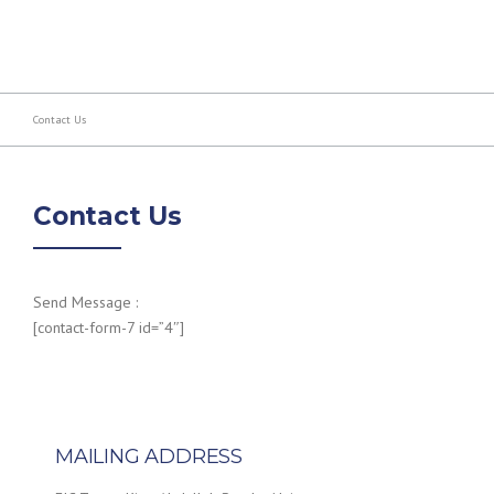
Contact Us
Contact Us
Send Message :
[contact-form-7 id=”4″]
MAILING ADDRESS