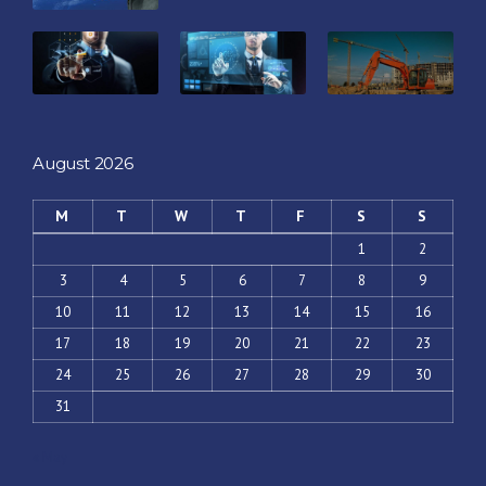
August 2026
M
T
W
T
F
S
S
1
2
3
4
5
6
7
8
9
10
11
12
13
14
15
16
17
18
19
20
21
22
23
24
25
26
27
28
29
30
31
« May