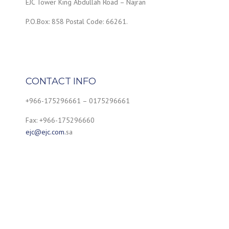
EJC Tower King Abdullah Road – Najran
P.O.Box: 858 Postal Code: 66261.
CONTACT INFO
+966-175296661 – 0175296661
Fax: +966-175296660
ejc@ejc.com.
sa