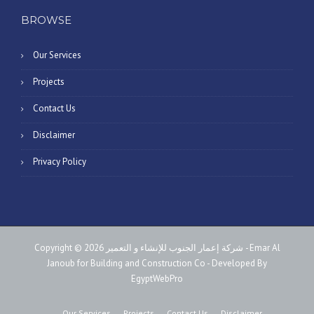
BROWSE
Our Services
Projects
Contact Us
Disclaimer
Privacy Policy
Copyright © 2026 شركة إعمار الجنوب للإنشاء و التعمير - Emar Al
Janoub for Building and Construction Co - Developed By
EgyptWebPro
Our Services
Projects
Contact Us
Disclaimer