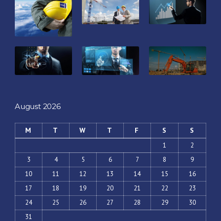
August 2026
M
T
W
T
F
S
S
1
2
3
4
5
6
7
8
9
10
11
12
13
14
15
16
17
18
19
20
21
22
23
24
25
26
27
28
29
30
31