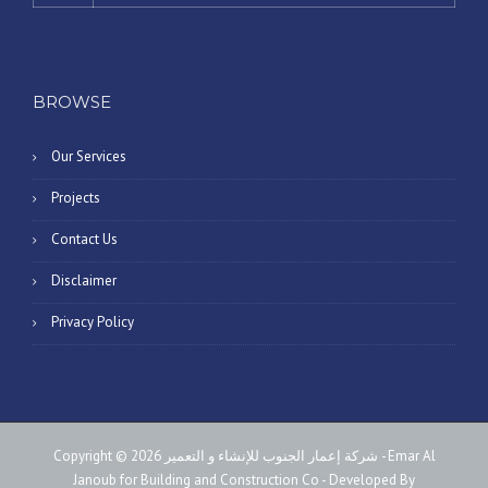
« May
BROWSE
Our Services
Projects
Contact Us
Disclaimer
Privacy Policy
Copyright © 2026 شركة إعمار الجنوب للإنشاء و التعمير - Emar Al
Janoub for Building and Construction Co - Developed By