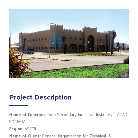
Project Description
Name of Contract:
High Secondary Industrial Institutes – AHAD
ROFIADA
Region:
ASEER
Name of Client:
General Organization for Technical &