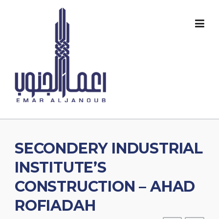
Skip
to
content
SECONDERY INDUSTRIAL
INSTITUTE’S
CONSTRUCTION – AHAD
ROFIADAH