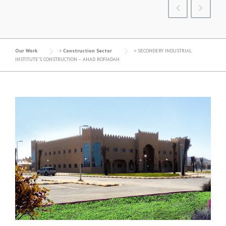
Our Work
>
Construction Sector
>
SECONDERY INDUSTRIAL
INSTITUTE’S CONSTRUCTION – AHAD ROFIADAH