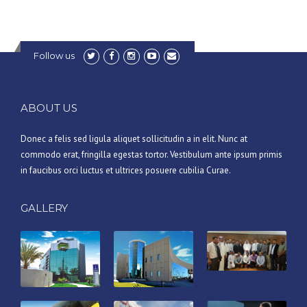
Follow us
ABOUT US
Donec a felis sed ligula aliquet sollicitudin a in elit. Nunc at
commodo erat, fringilla egestas tortor. Vestibulum ante ipsum primis
in faucibus orci luctus et ultrices posuere cubilia Curae.
GALLERY