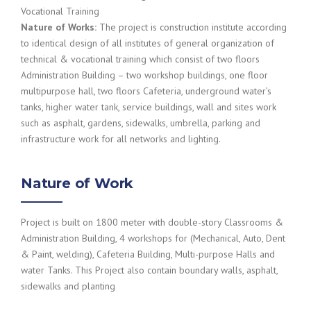
Vocational Training
Nature of Works:
The project is construction institute according
to identical design of all institutes of general organization of
technical & vocational training which consist of two floors
Administration Building – two workshop buildings, one floor
multipurpose hall, two floors Cafeteria, underground water’s
tanks, higher water tank, service buildings, wall and sites work
such as asphalt, gardens, sidewalks, umbrella, parking and
infrastructure work for all networks and lighting.
Nature of Work
Project is built on 1800 meter with double-story Classrooms &
Administration Building, 4 workshops for (Mechanical, Auto, Dent
& Paint, welding), Cafeteria Building, Multi-purpose Halls and
water Tanks. This Project also contain boundary walls, asphalt,
sidewalks and planting