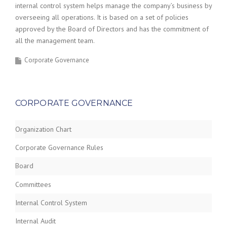
internal control system helps manage the company’s business by
overseeing all operations. It is based on a set of policies
approved by the Board of Directors and has the commitment of
all the management team.
Corporate Governance
CORPORATE GOVERNANCE
Organization Chart
Corporate Governance Rules
Board
Committees
Internal Control System
Internal Audit