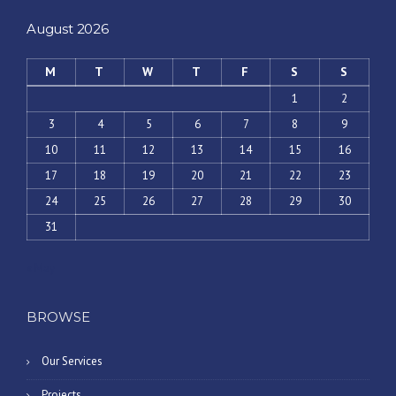
August 2026
M
T
W
T
F
S
S
1
2
3
4
5
6
7
8
9
10
11
12
13
14
15
16
17
18
19
20
21
22
23
24
25
26
27
28
29
30
31
« May
BROWSE
Our Services
Projects