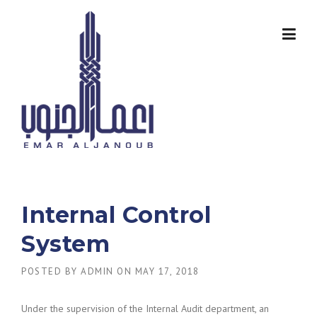
Skip
to
content
Internal Control
System
POSTED BY
ADMIN
ON
MAY 17, 2018
Under the supervision of the Internal Audit department, an