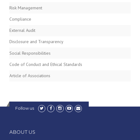
Risk Management
Compliance
External Audit
Disclosure and Transparency
Social Responsibilities
Code of Conduct and Ethical Standards
Article of Associations
Follow us
ABOUT US