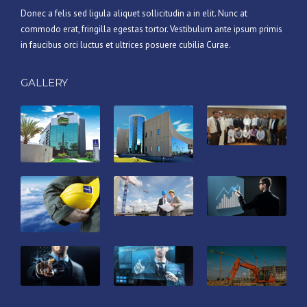
Donec a felis sed ligula aliquet sollicitudin a in elit. Nunc at
commodo erat, fringilla egestas tortor. Vestibulum ante ipsum primis
in faucibus orci luctus et ultrices posuere cubilia Curae.
GALLERY