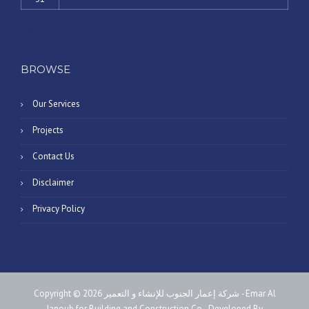
« May
BROWSE
Our Services
Projects
Contact Us
Disclaimer
Privacy Policy
Copyright © 2026 شركة إعمار الجنوب للإنشاء و التعمير - Emar Al
Janoub for Building and Construction Co - Developed By