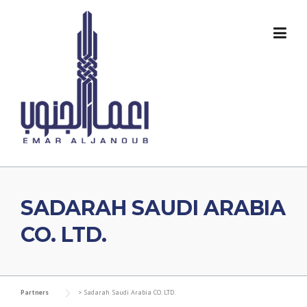
Skip
to
content
SADARAH SAUDI ARABIA
CO. LTD.
Partners
>
Sadarah Saudi Arabia CO. LTD.