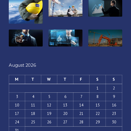
August 2026
M
T
W
T
F
S
S
1
2
3
4
5
6
7
8
9
10
11
12
13
14
15
16
17
18
19
20
21
22
23
24
25
26
27
28
29
30
31