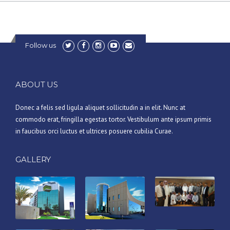
Follow us
ABOUT US
Donec a felis sed ligula aliquet sollicitudin a in elit. Nunc at
commodo erat, fringilla egestas tortor. Vestibulum ante ipsum primis
in faucibus orci luctus et ultrices posuere cubilia Curae.
GALLERY