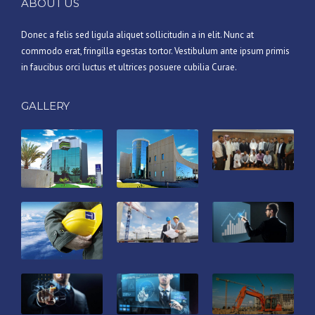
ABOUT US
Donec a felis sed ligula aliquet sollicitudin a in elit. Nunc at
commodo erat, fringilla egestas tortor. Vestibulum ante ipsum primis
in faucibus orci luctus et ultrices posuere cubilia Curae.
GALLERY