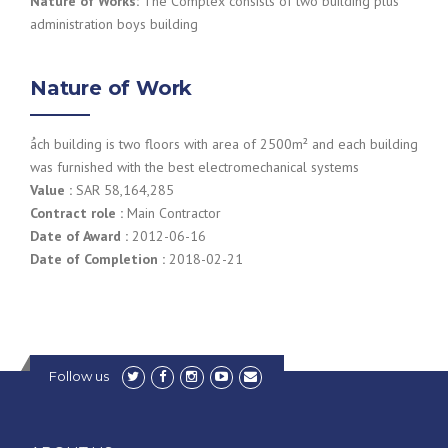
Nature of Works:
The Complex consists of two building plus
administration boys building
Nature of Work
ُach building is two floors with area of 2500m² and each building
was furnished with the best electromechanical systems
Value :
SAR 58,164,285
Contract role :
Main Contractor
Date of Award :
2012-06-16
Date of Completion :
2018-02-21
Follow us