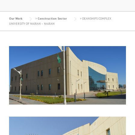
Our Work
>
Construction Sector
>
DEANSHIPS COMPLEX
UNIVERSITY OF NAJRAN – NAJRAN