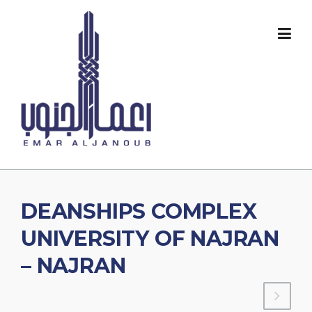
Skip
to
content
DEANSHIPS COMPLEX
UNIVERSITY OF NAJRAN
– NAJRAN