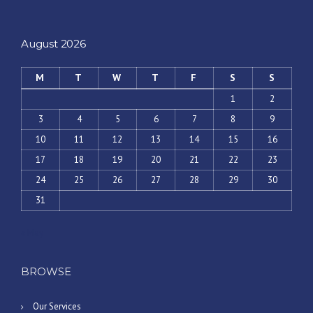
August 2026
M
T
W
T
F
S
S
1
2
3
4
5
6
7
8
9
10
11
12
13
14
15
16
17
18
19
20
21
22
23
24
25
26
27
28
29
30
31
« May
BROWSE
Our Services