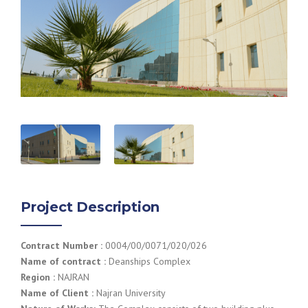
Project Description
Contract Number :
0004/00/0071/020/026
Name of contract :
Deanships Complex
Region :
NAJRAN
Name of Client :
Najran University