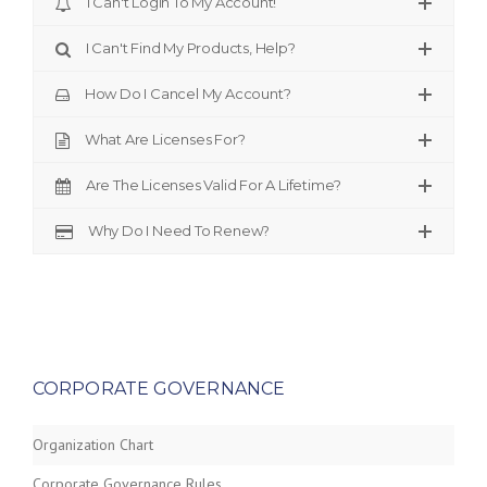
I Can't Login To My Account!
I Can't Find My Products, Help?
How Do I Cancel My Account?
What Are Licenses For?
Are The Licenses Valid For A Lifetime?
Why Do I Need To Renew?
CORPORATE GOVERNANCE
Organization Chart
Corporate Governance Rules