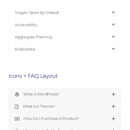
Toggle Open By Default
Accessibility
Aggregate Planning
Boilerplate
Icons + FAQ Layout
What Is WordPress?
What Is A Theme?
How Do I Purchase A Product?