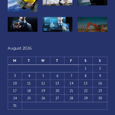
August 2026
M
T
W
T
F
S
S
1
2
3
4
5
6
7
8
9
10
11
12
13
14
15
16
17
18
19
20
21
22
23
24
25
26
27
28
29
30
31