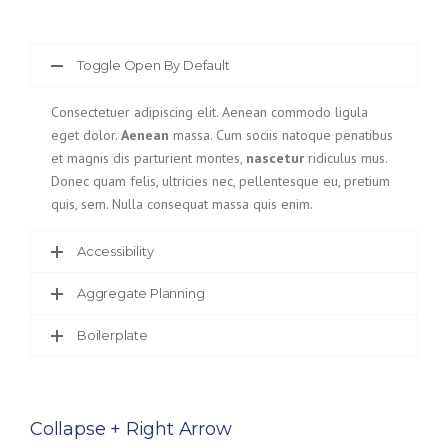
Toggle Open By Default
Consectetuer adipiscing elit. Aenean commodo ligula
eget dolor.
Aenean
massa. Cum sociis natoque penatibus
et magnis dis parturient montes,
nascetur
ridiculus mus.
Donec quam felis, ultricies nec, pellentesque eu, pretium
quis, sem. Nulla consequat massa quis enim.
Accessibility
Aggregate Planning
Boilerplate
Collapse + Right Arrow