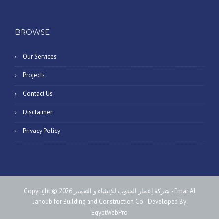
« May
BROWSE
Our Services
Projects
Contact Us
Disclaimer
Privacy Policy
Copyright © 2026 شركة إعمار الجنوب للإنشاء و التعمير - Emar Al
Janoub for Building and Construction Co - Developed By
EgyptWebPro