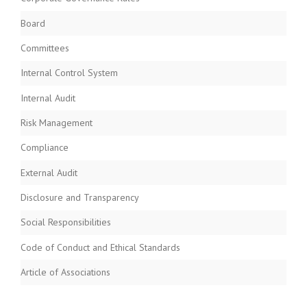
Board
Committees
Internal Control System
Internal Audit
Risk Management
Compliance
External Audit
Disclosure and Transparency
Social Responsibilities
Code of Conduct and Ethical Standards
Article of Associations