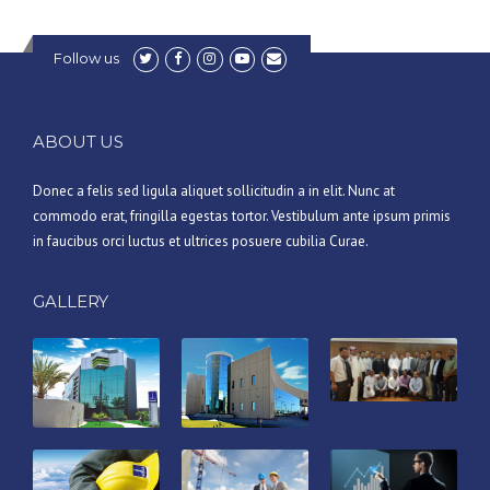
Follow us
ABOUT US
Donec a felis sed ligula aliquet sollicitudin a in elit. Nunc at
commodo erat, fringilla egestas tortor. Vestibulum ante ipsum primis
in faucibus orci luctus et ultrices posuere cubilia Curae.
GALLERY