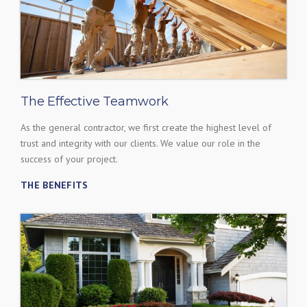
The Effective Teamwork
As the general contractor, we first create the highest level of
trust and integrity with our clients. We value our role in the
success of your project.
THE BENEFITS