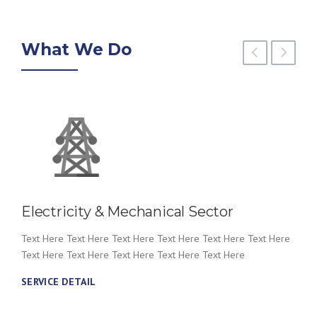
What We Do
Electricity & Mechanical Sector
Text Here Text Here Text Here Text Here Text Here Text Here
Text Here Text Here Text Here Text Here Text Here
SERVICE DETAIL