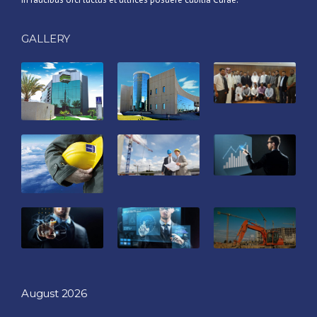
GALLERY
August 2026