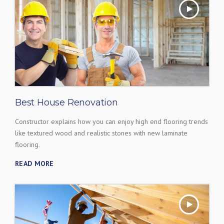
Best House Renovation
Constructor explains how you can enjoy high end flooring trends
like textured wood and realistic stones with new laminate
flooring.
READ MORE