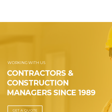
WORKING WITH US
CONTRACTORS &
CONSTRUCTION
MANAGERS SINCE 1989
GET A QUOTE