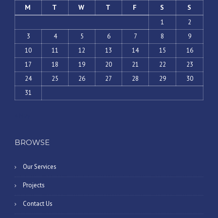
M
T
W
T
F
S
S
1
2
3
4
5
6
7
8
9
10
11
12
13
14
15
16
17
18
19
20
21
22
23
24
25
26
27
28
29
30
31
« May
BROWSE
Our Services
Projects
Contact Us