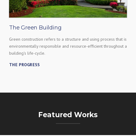
The Green Building
Green construction refers to a structure and using process that is
environmentally responsible and resource-efficient throughout a
building's life-cycle.
THE PROGRESS
Featured Works