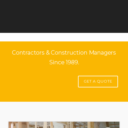
Contractors & Construction Managers
Since 1989.
GET A QUOTE