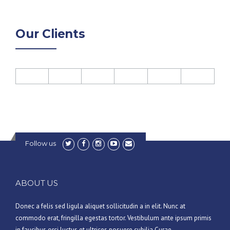
Our Clients
Follow us
ABOUT US
Donec a felis sed ligula aliquet sollicitudin a in elit. Nunc at
commodo erat, fringilla egestas tortor. Vestibulum ante ipsum primis
in faucibus orci luctus et ultrices posuere cubilia Curae.