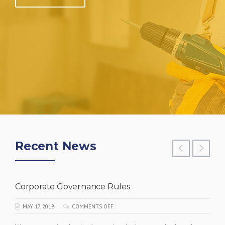
Recent News
Corporate Governance Rules
MAY 17, 2018
COMMENTS OFF.