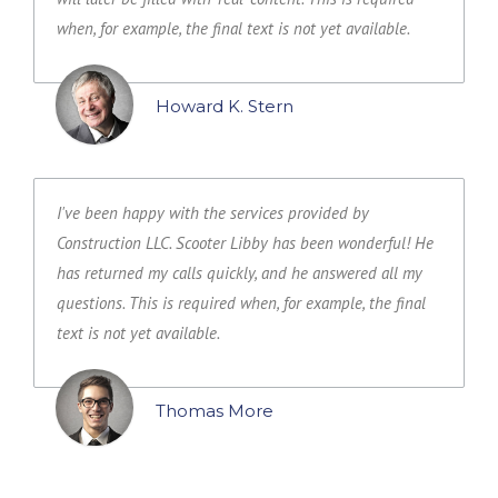
when, for example, the final text is not yet available.
Howard K. Stern
I've been happy with the services provided by
Construction LLC. Scooter Libby has been wonderful! He
has returned my calls quickly, and he answered all my
questions. This is required when, for example, the final
text is not yet available.
Thomas More