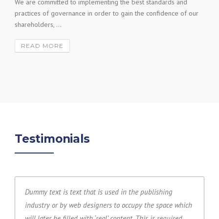
We are committed to implementing the best standards and
practices of governance in order to gain the confidence of our
shareholders, ...
READ MORE
Testimonials
Dummy text is text that is used in the publishing
industry or by web designers to occupy the space which
will later be filled with ‘real’ content. This is required