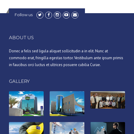
Follow us
ABOUT US
Donec a felis sed ligula aliquet sollicitudin a in elit. Nunc at
commodo erat, fringilla egestas tortor. Vestibulum ante ipsum primis
in faucibus orci luctus et ultrices posuere cubilia Curae.
GALLERY