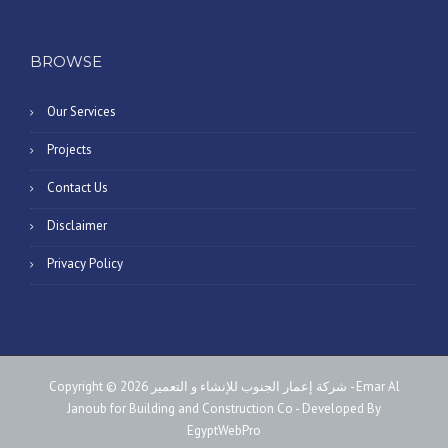
« May
BROWSE
Our Services
Projects
Contact Us
Disclaimer
Privacy Policy
Copyright © 2026 شركة إعمار الجنوب للإنشاء و التعمير - Emar Al
Janoub for Building and Construction Co - Developed By
EgyptWebPro