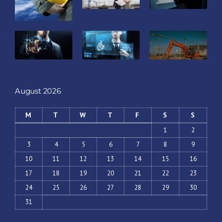
August 2026
M
T
W
T
F
S
S
1
2
3
4
5
6
7
8
9
10
11
12
13
14
15
16
17
18
19
20
21
22
23
24
25
26
27
28
29
30
31