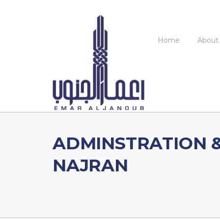
Skip
to
content
Home
About
ADMINSTRATION &
NAJRAN