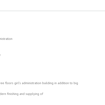
istration
y
ee floors girl’s administration building in addition to big
ern finishing and supplying of