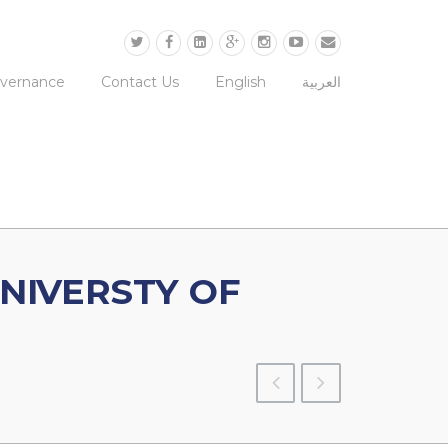
overnance
Contact Us
English
العربية
NIVERSTY OF