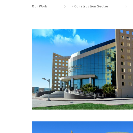
Our Work
>
Construction Sector