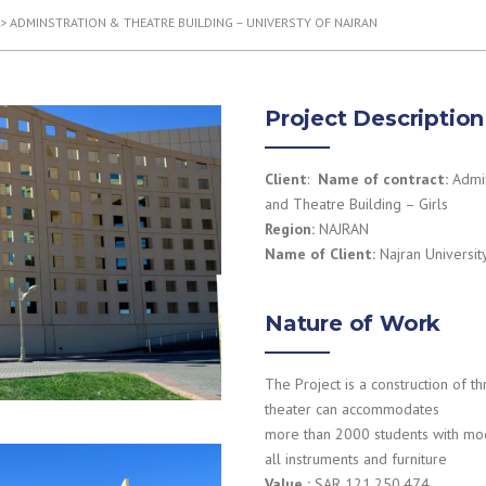
>
ADMINSTRATION & THEATRE BUILDING – UNIVERSTY OF NAJRAN
Project Description
Client
:
Name of contract:
Admin
and Theatre Building – Girls
Region:
NAJRAN
Name of Client:
Najran Universit
Nature of Work
The Project is a construction of thr
theater can accommodates
more than 2000 students with mod
all instruments and furniture
Value :
SAR 121,250,474