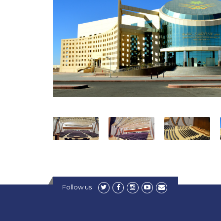
Follow us