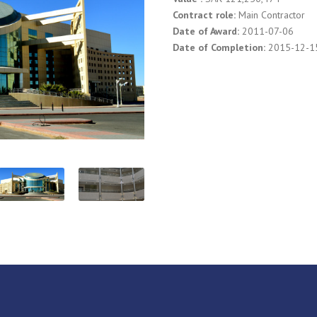
Contract role:
Main Contractor
Date of Award:
2011-07-06
Date of Completion:
2015-12-1