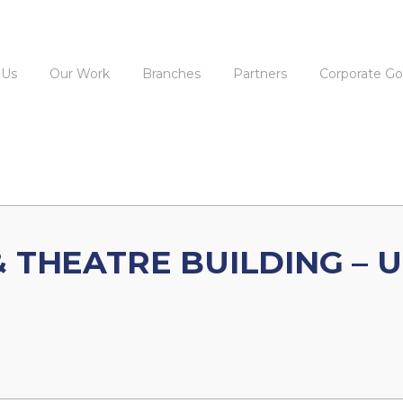
 Us
Our Work
Branches
Partners
Corporate G
 THEATRE BUILDING – U